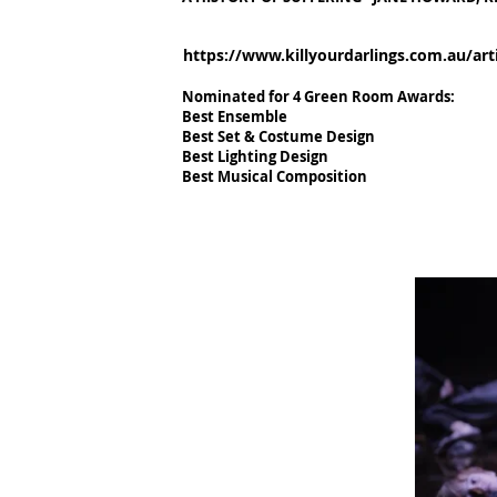
https://www.killyourdarlings.com.au/arti
Nominated for 4 Green Room Awards:
Best Ensemble
Best Set & Costume Design
Best Lighting Design
Best Musical Composition