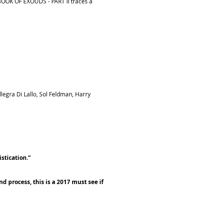
.BOOK OF EXOUDS - PART II traces a
egra Di Lallo, Sol Feldman, Harry
stication.”
d process, this is a 2017 must see if