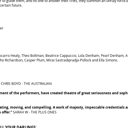
der to guide them, and no one to answer their cries, they summon an unruly force
certain future.
ker
ocarro Healy, Theo Boltman, Beatrice Cappuccio, Lola Denham, Pearl Denham, All
o Richardson, Casper Plum, Mirai Sastradipradja-Pollock and Ella Simons.
”
CHRIS BOYD - THE AUSTRALIAN
ent of the performers, have created theatre of great seriousness and sophi
ating, moving, and compelling. A work of majesty, impeccable credentials an
 offer.”
SARAH W - THE PLUS ONES
ILL YOUR DARLINGS: