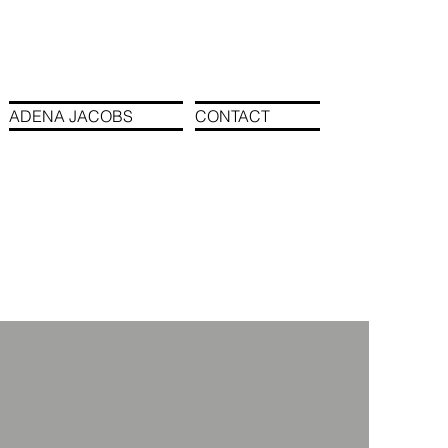
ADENA JACOBS
CONTACT