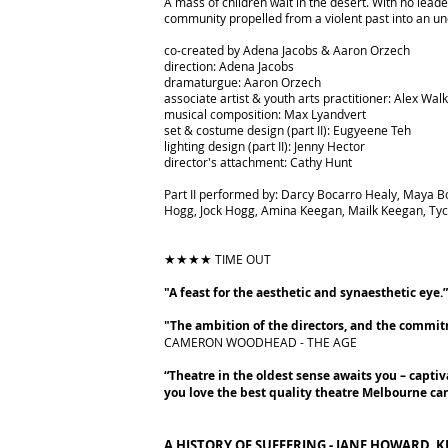
A mass of children wait in the desert. With no lea
community propelled from a violent past into an un
co-created by Adena Jacobs & Aaron Orzech
direction: Adena Jacobs
dramaturgue: Aaron Orzech
associate artist & youth arts practitioner: Alex Wal
musical composition: Max Lyandvert
set & costume design (part II): Eugyeene Teh
lighting design (part II): Jenny Hector
director's attachment: Cathy Hunt
Part II performed by: Darcy Bocarro Healy, Maya B
Hogg, Jock Hogg, Amina Keegan, Mailk Keegan, Tych
★★★★
TIME OUT
"A feast for the aesthetic and synaesthetic eye.
"The ambition of the directors, and the commitm
CAMERON WOODHEAD - THE AGE
“Theatre in the oldest sense awaits you – captiv
you love the best quality theatre Melbourne can
A HISTORY OF SUFFERING - JANE HOWARD, K