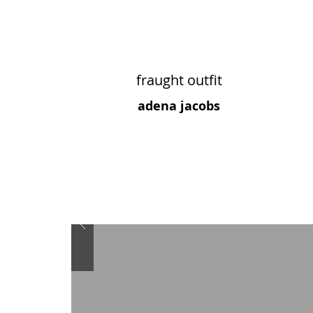
fraught outfit
adena jacobs