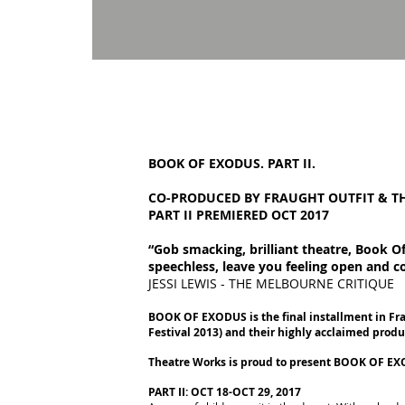
BOOK OF EXODUS. PART II.
CO-PRODUCED BY FRAUGHT OUTFIT
& T
PART II PREMIERED OCT 2017
“Gob smacking, brilliant theatre, Book Of 
speechless, leave you feeling open and 
JESSI LEWIS - THE MELBOURNE CRITIQUE
BOOK OF EXODUS is the final installment in F
Festival 2013) and their highly acclaimed prod
Theatre Works is proud to present BOOK OF EXODU
PART II: OCT 18-OCT 29, 2017