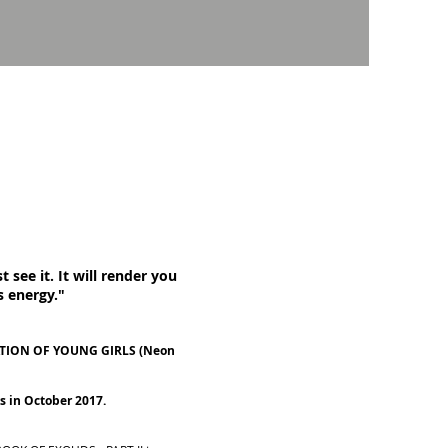
 see it. It will render you
s energy."
UCATION OF YOUNG GIRLS (Neon
s in October 2017.