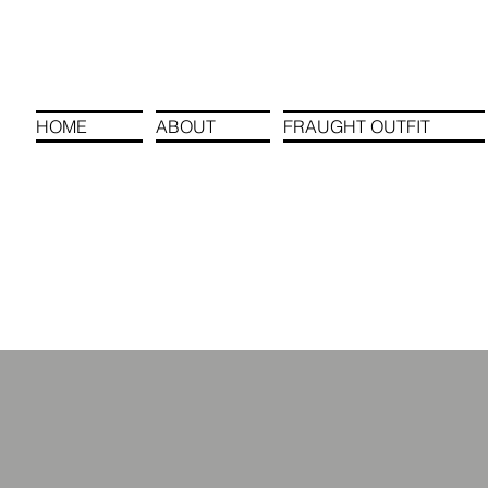
HOME
ABOUT
FRAUGHT OUTFIT