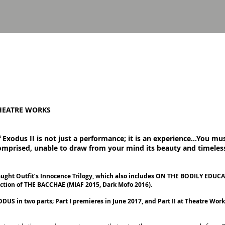
HEATRE WORKS
Exodus II is not just a performance; it is an experience...You must
comprised, unable to draw from your mind its beauty and timeles
raught Outfit’s Innocence Trilogy, which also includes ON THE BODILY ED
uction of THE BACCHAE (MIAF 2015, Dark Mofo 2016).
S in two parts; Part I premieres in June 2017, and Part II at Theatre Work