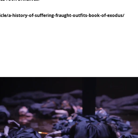
cle/a-history-of-suffering-fraught-outfits-book-of-exodus/