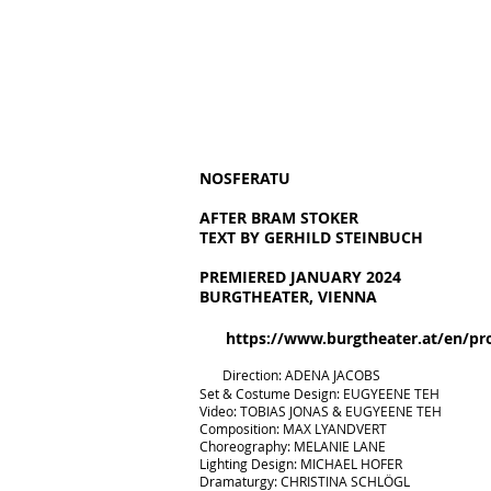
NOSFERATU
AFTER BRAM STOKER
TEXT BY GERHILD STEINBUCH
PREMIERED JANUARY 2024
BURGTHEATER, VIENNA
https://www.burgtheater.at/en/pr
​
D
irection: ADENA JACOBS
Set & Costume Design: EUGYEENE TEH
Video: TOBIAS
JONAS & EUGYEENE TEH
Composition: MAX LYANDVERT
Choreography: MELANIE LANE
Lighting Design: MICHAEL HOFER
Dramaturgy: CHRISTINA SCHLÖGL