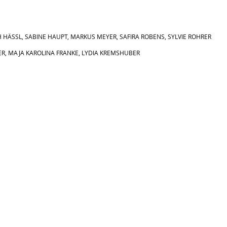
H HÄSSL,
SABINE HAUPT,
MARKUS MEYER,
SAFIRA ROBENS,
SYLVIE ROHRER
R, MAJA KAROLINA FRANKE, LYDIA KREMSHUBER