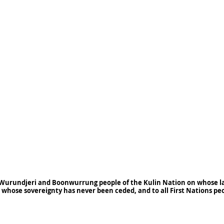
Wurundjeri and Boonwurrung people of the Kulin Nation on whose la
 whose sovereignty has never been ceded, and to all First Nations pe