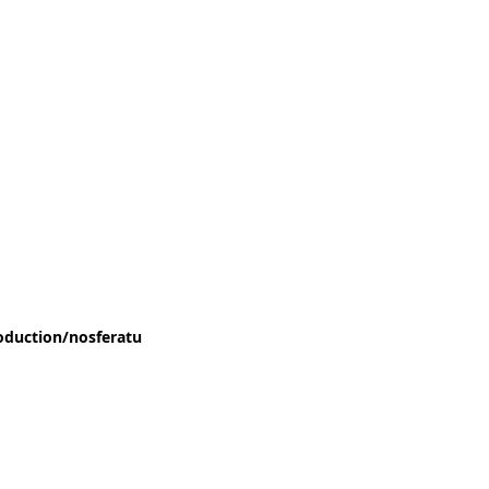
oduction/nosferatu
nach Bram Stoker , Text von Gerhild Steinbuch