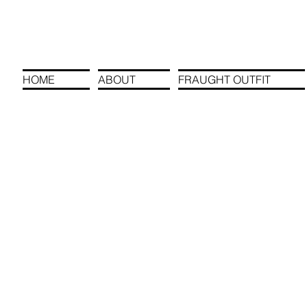
HOME
ABOUT
FRAUGHT OUTFIT