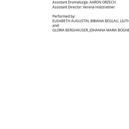
Assistant Dramaturge: AARON O
RZECH
Assistant Director: Verena Holztrattner
Performed by:
ELISABETH AUGUSTIN,
BIBIANA BEGLAU,
LILIT
and:
GLORIA BERGHÄUSER, JOHANNA MARIA BOGNE