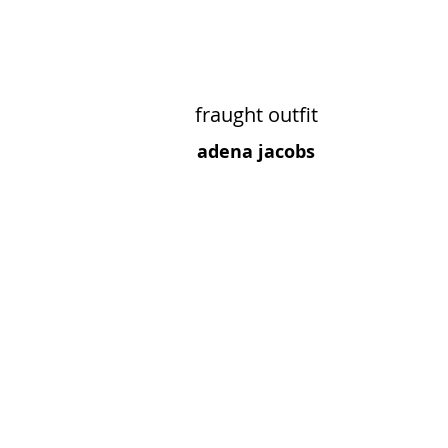
fraught outfit
adena jacobs