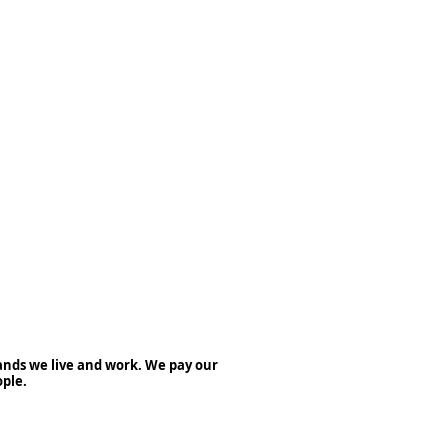
nds we live and work. We pay our
ople.