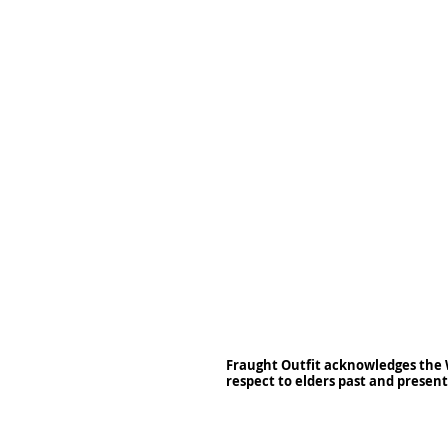
Fraught Outfit acknowledges the 
respect to elders past and present