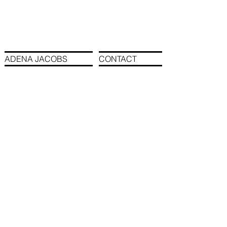
ADENA JACOBS
CONTACT